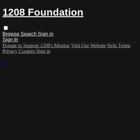
1208 Foundation
Browse
Search
Sign in
Sign In
Donate to Support 1208's Mission
Visit Our Website
Help
Terms
Privacy
Cookies
Sign in
×