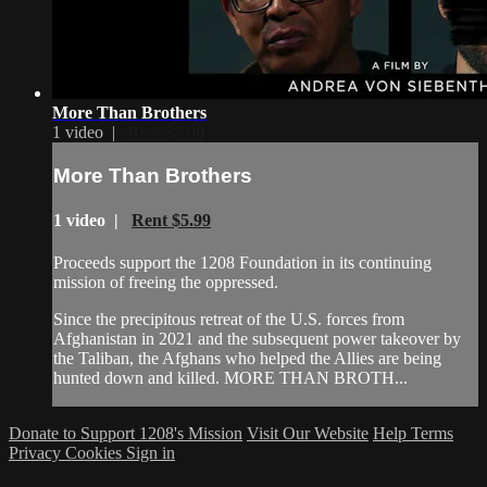
More Than Brothers
1 video |
Rent $5.99
More Than Brothers
1 video |
Rent $5.99
Proceeds support the 1208 Foundation in its continuing
mission of freeing the oppressed.
Since the precipitous retreat of the U.S. forces from
Afghanistan in 2021 and the subsequent power takeover by
the Taliban, the Afghans who helped the Allies are being
hunted down and killed. MORE THAN BROTH...
Donate to Support 1208's Mission
Visit Our Website
Help
Terms
Privacy
Cookies
Sign in