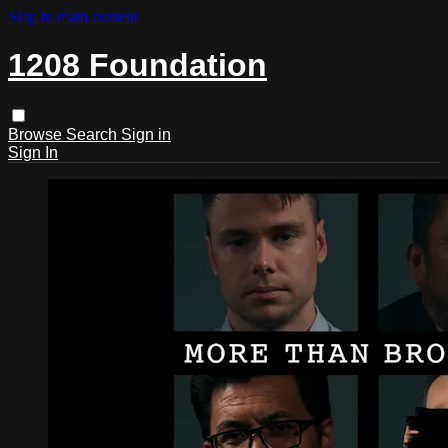
Skip to main content
1208 Foundation
Browse
Search
Sign in
Sign In